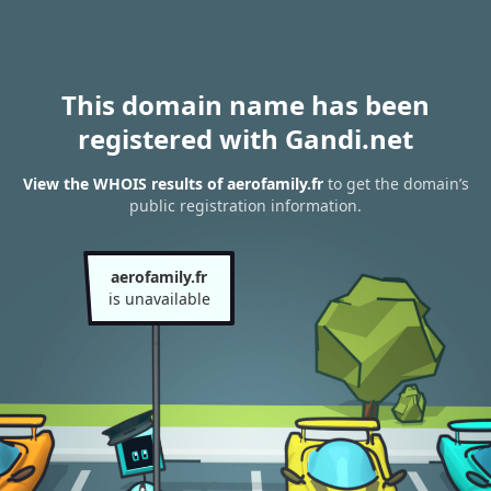
This domain name has been
registered with Gandi.net
View the WHOIS results of aerofamily.fr
to get the domain’s
public registration information.
aerofamily.fr
is unavailable