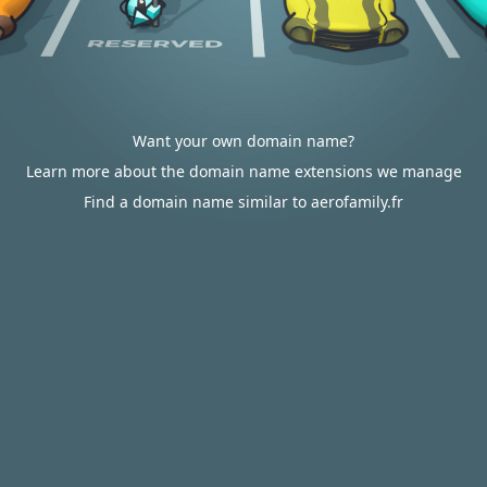
Want your own domain name?
Learn more about the domain name extensions we manage
Find a domain name similar to aerofamily.fr